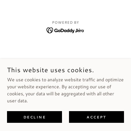
POWERED BY
This website uses cookies.
We use cookies to analyze website traffic and optimize
your website experience. By accepting our use of
cookies, your data will be aggregated with all other
user data.
DECLINE
ACCEPT