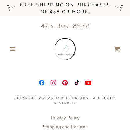
FREE SHIPPING ON PURCHASES
OF $38 OR MORE.
423-309-8532
COPYRIGHT © 2026 OCOEE THREADS - ALL RIGHTS
RESERVED.
Privacy Policy
Shipping and Returns